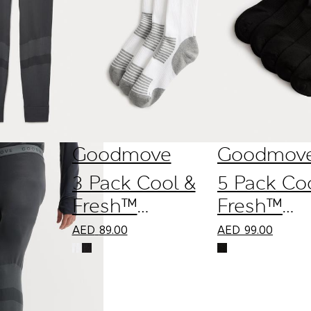
Goodmove
Goodmov
3 Pack Cool &
5 Pack Co
Fresh™
Fresh™
Reflective
Cushione
AED
89.00
AED
99.00
Cushioned
Trainer Li
Socks