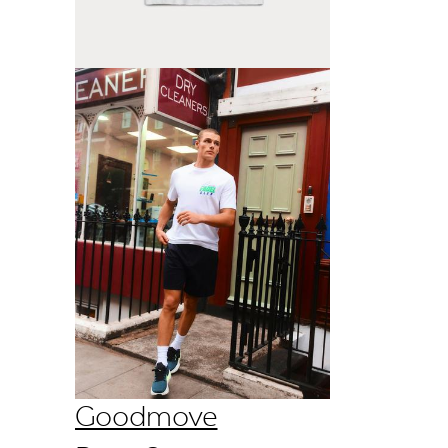
Goodmove