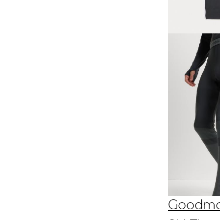
Goodm