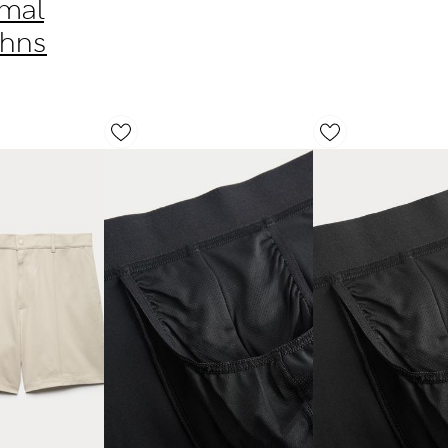
rmal
ohns