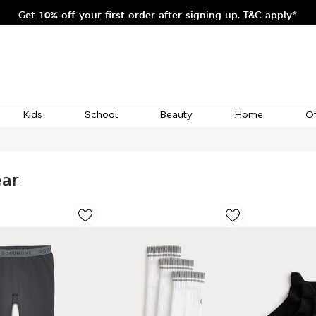
Get 10% off your first order after signing up. T&C apply*
Kids
School
Beauty
Home
Of
ear
-