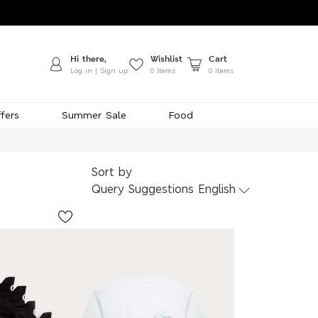
Hi there,
Wishlist
Cart
Log in | Sign up
0
Items
0 Items
fers
Summer Sale
Food
Sort by
Query Suggestions English