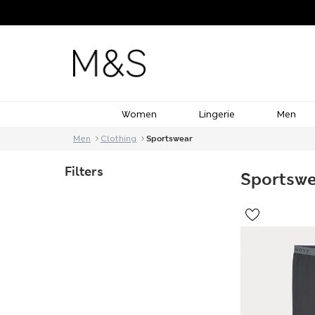
Women
Lingerie
Men
Men
Clothing
Sportswear
Filters
Sportsw