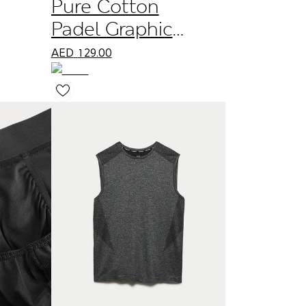
Pure Cotton
Padel Graphic
Crew Neck T-
AED
129.00
Shirt