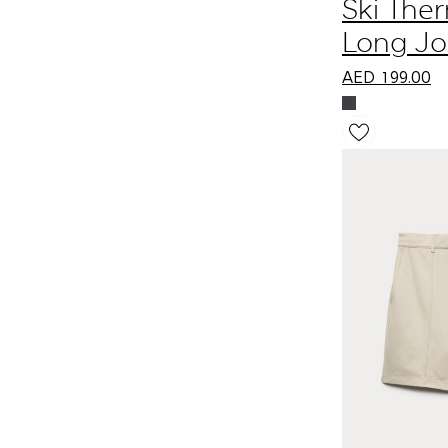
Ski The
Long J
AED
199.00