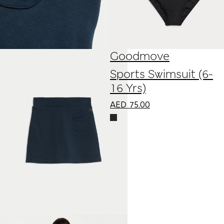
Goodmove
Sports Swimsuit (6-
16 Yrs)
AED
75.00