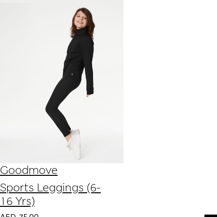
Goodmove
Sports Leggings (6-
16 Yrs)