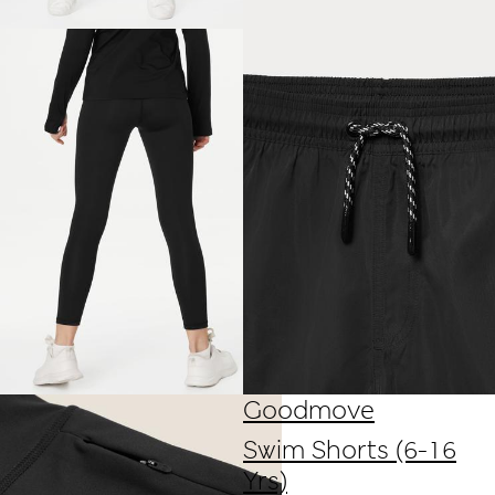
Goodmove
Swim Shorts (6-16
Yrs)