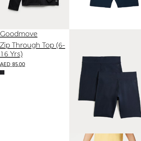
Goodmove
Zip Through Top (6-
16 Yrs)
AED
85.00