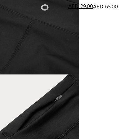
AED
29.00
AED
65.00