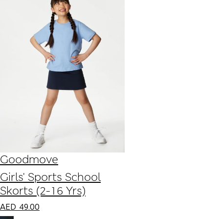
Goodmove
Girls' Sports School
Skorts (2-16 Yrs)
AED
49.00