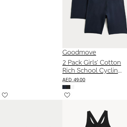
Goodmove
2 Pack Girls' Cotton
Rich School Cycling
Shorts (2-16 Yrs)
AED
49.00