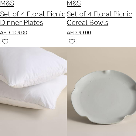
M&S
M&S
Set of 4 Floral Picnic
Set of 4 Floral Picnic
Dinner Plates
Cereal Bowls
AED
109.00
AED
99.00