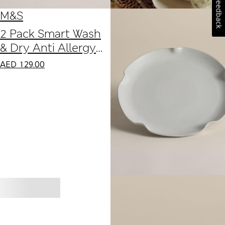
Feedback
M&S
2 Pack Smart Wash
& Dry Anti Allergy
Firm Pillows
AED
129.00