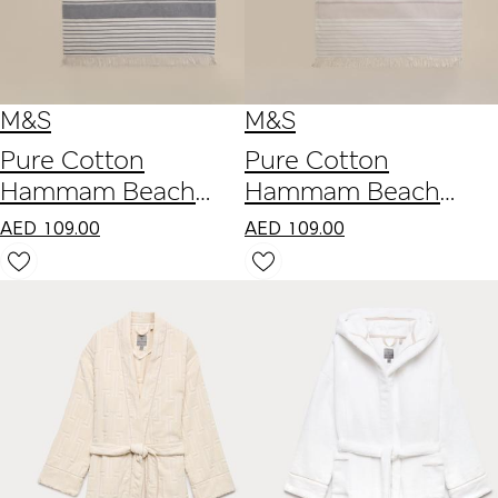
M&S
M&S
Pure Cotton
Pure Cotton
Hammam Beach
Hammam Beach
Towel
Towel
AED
109.00
AED
109.00