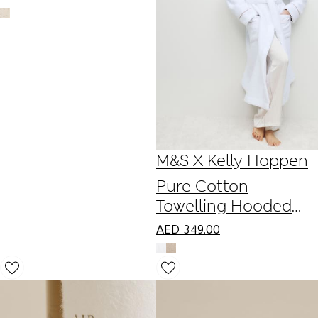
M&S X Kelly Hoppen
Pure Cotton
Towelling Hooded
Dressing Gown
AED
349.00