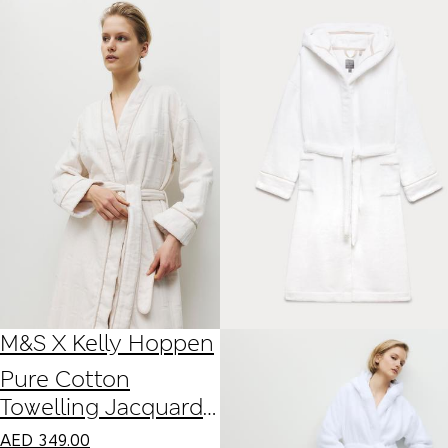
M&S X Kelly Hoppen
Pure Cotton
Towelling Jacquard
Dressing Gown
AED
349.00