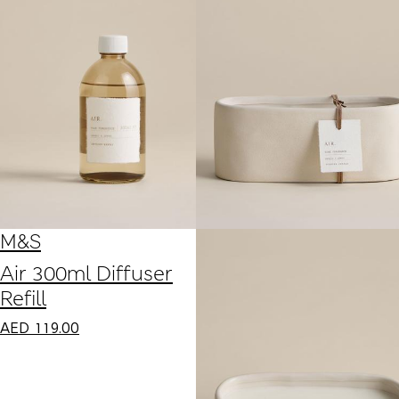
M&S
Air 300ml Diffuser
Refill
AED
119.00