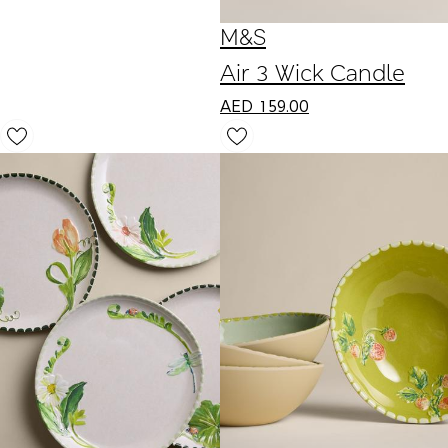
M&S
Air 3 Wick Candle
AED
159.00