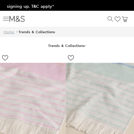
&C apply*
Home
Trends & Collections
Trends & Collections
-