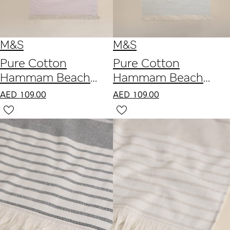
M&S
M&S
Pure Cotton
Pure Cotton
Hammam Beach
Hammam Beach
Towel
Towel
AED
109.00
AED
109.00